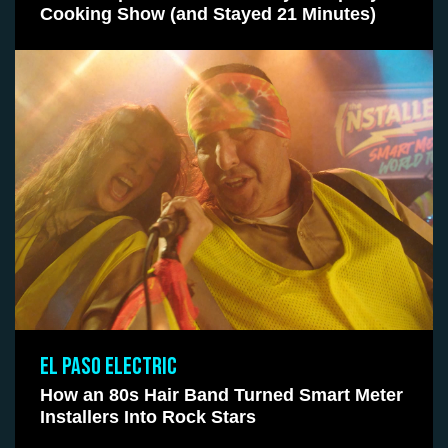
Cooking Show (and Stayed 21 Minutes)
EL PASO ELECTRIC
How an 80s Hair Band Turned Smart Meter
Installers Into Rock Stars