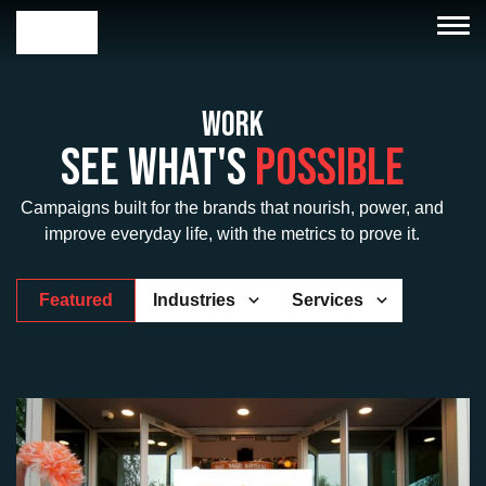
Work
See What's
Possible
Campaigns built for the brands that nourish, power, and
improve everyday life, with the metrics to prove it.
Featured
Industries
Services