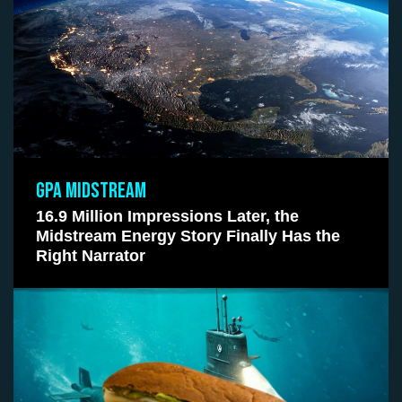
GPA MIDSTREAM
16.9 Million Impressions Later, the
Midstream Energy Story Finally Has the
Right Narrator