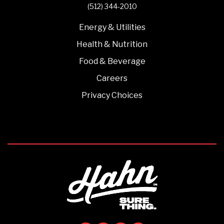
(512) 344-2010
Energy & Utilities
Health & Nutrition
Food & Beverage
Careers
Privacy Choices