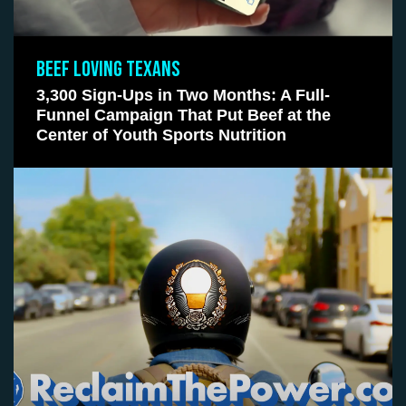
BEEF LOVING TEXANS
3,300 Sign-Ups in Two Months: A Full-
Funnel Campaign That Put Beef at the
Center of Youth Sports Nutrition