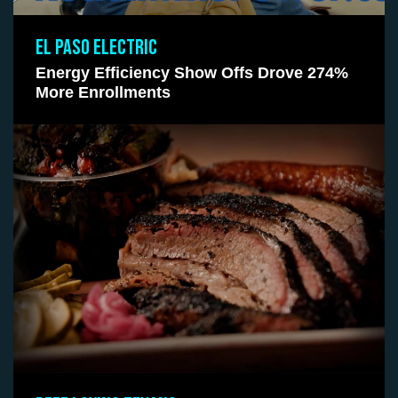
EL PASO ELECTRIC
Energy Efficiency Show Offs Drove 274%
More Enrollments