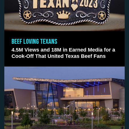
BEEF LOVING TEXANS
4.5M Views and 18M in Earned Media for a
Cook-Off That United Texas Beef Fans