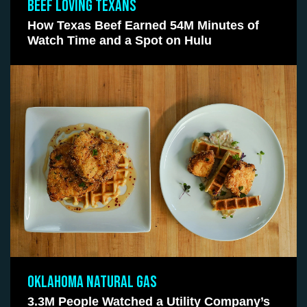
BEEF LOVING TEXANS
How Texas Beef Earned 54M Minutes of
Watch Time and a Spot on Hulu
OKLAHOMA NATURAL GAS
3.3M People Watched a Utility Company’s