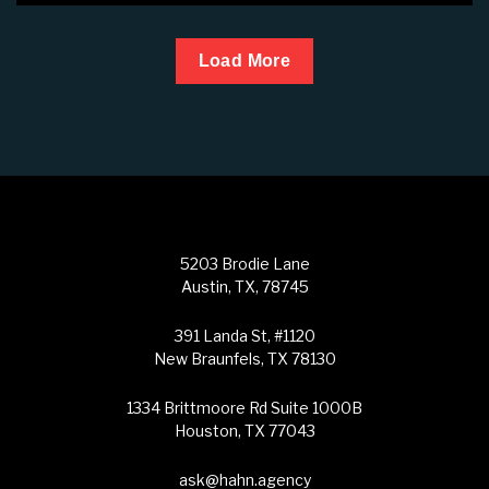
Load More
5203 Brodie Lane
Austin, TX, 78745
391 Landa St, #1120
New Braunfels, TX 78130
1334 Brittmoore Rd Suite 1000B
Houston, TX 77043
ask@hahn.agency