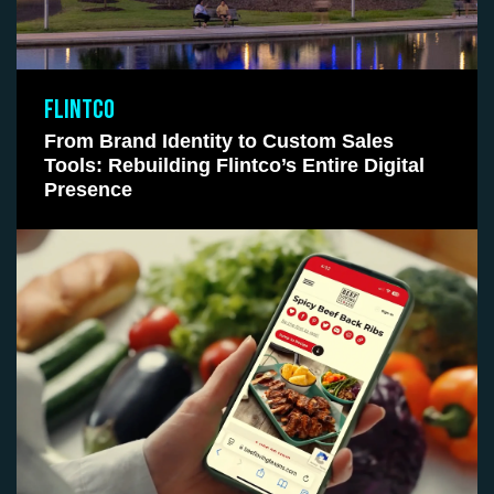
FLINTCO
From Brand Identity to Custom Sales
Tools: Rebuilding Flintco’s Entire Digital
Presence