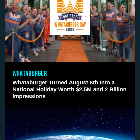
WHATABURGER
Whataburger Turned August 8th Into a
National Holiday Worth $2.5M and 2 Billion
Impressions