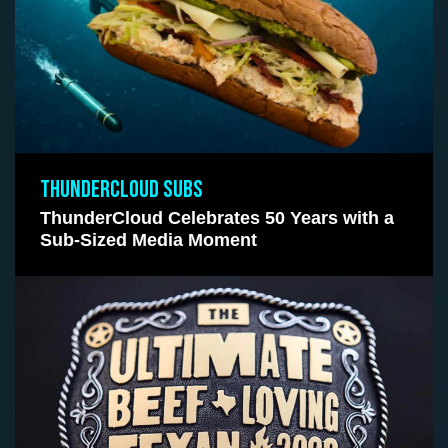
THUNDERCLOUD SUBS
ThunderCloud Celebrates 50 Years with a
Sub-Sized Media Moment