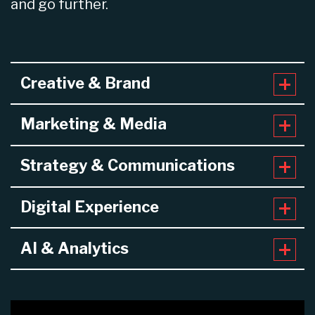
and go further.
Creative & Brand
Marketing & Media
Strategy & Communications
Digital Experience
AI & Analytics