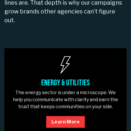
lines are. That depth is why our campaigns
grow brands other agencies can’t figure
out.
Energy & Utilities
The energy sector is under a microscope. We
help you communicate with clarity and earn the
trust that keeps communities on your side.
Learn More