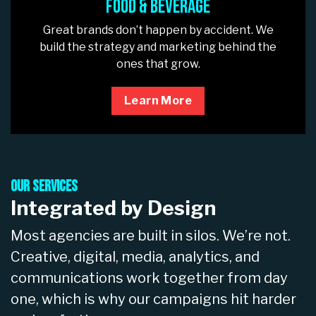
Food & Beverage
Great brands don’t happen by accident. We
build the strategy and marketing behind the
ones that grow.
Learn More
Our Services
Integrated by Design
Most agencies are built in silos. We’re not.
Creative, digital, media, analytics, and
communications work together from day
one, which is why our campaigns hit harder