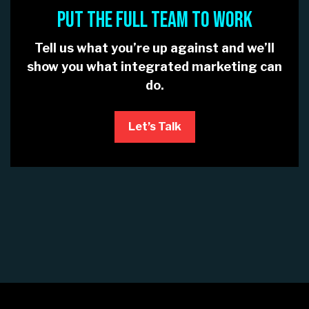
PUT THE FULL TEAM TO WORK
Tell us what you’re up against and we’ll
show you what integrated marketing can
do.
Let’s Talk