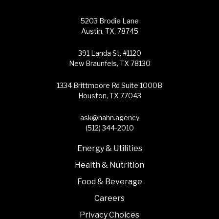
5203 Brodie Lane
Austin, TX, 78745
391 Landa St, #1120
New Braunfels, TX 78130
1334 Brittmoore Rd Suite 1000B
Houston, TX 77043
ask@hahn.agency
(512) 344-2010
Energy & Utilities
Health & Nutrition
Food & Beverage
Careers
Privacy Choices