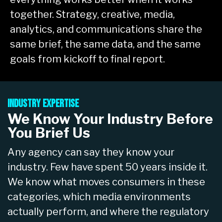
together. Strategy, creative, media,
analytics, and communications share the
same brief, the same data, and the same
goals from kickoff to final report.
Industry Expertise
We Know Your Industry Before
You Brief Us
Any agency can say they know your
industry. Few have spent 50 years inside it.
We know what moves consumers in these
categories, which media environments
actually perform, and where the regulatory