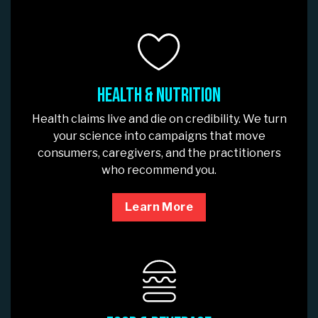
Health & Nutrition
Health claims live and die on credibility. We turn
your science into campaigns that move
consumers, caregivers, and the practitioners
who recommend you.
Learn More