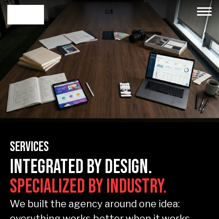
Services
Integrated by Design.
Specialized by Industry.
We built the agency around one idea:
everything works better when it works